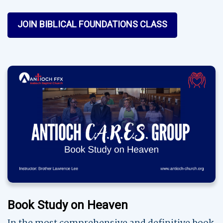
JOIN BIBLICAL FOUNDATIONS CLASS
Book Study on Heaven