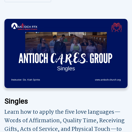
Singles
Learn how to apply the five love languages—
Words of Affirmation, Quality Time, Receiving
Gifts, Acts of Service, and Physical Touch—to