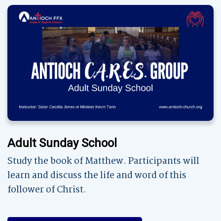
Adult Sunday School
Study the book of Matthew. Participants will
learn and discuss the life and word of this
follower of Christ.