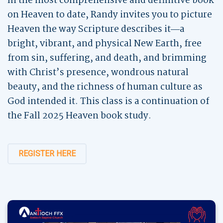
In the most comprehensive and definitive book
on Heaven to date, Randy invites you to picture
Heaven the way Scripture describes it―a
bright, vibrant, and physical New Earth, free
from sin, suffering, and death, and brimming
with Christ’s presence, wondrous natural
beauty, and the richness of human culture as
God intended it. This class is a continuation of
the Fall 2025 Heaven book study.
REGISTER HERE