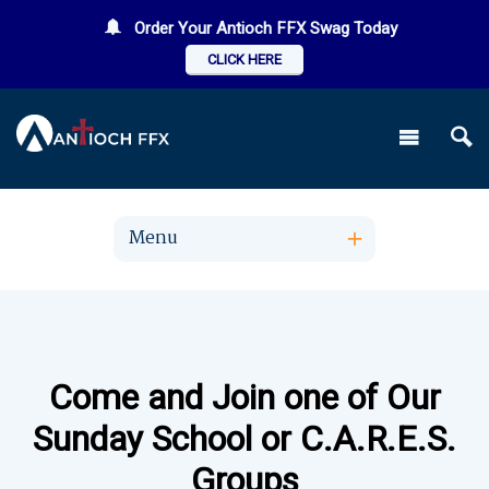
Order Your Antioch FFX Swag Today
CLICK HERE
Menu
Come and Join one of Our
Sunday School or C.A.R.E.S.
Groups