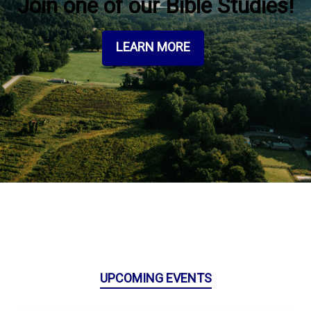
Join one of our Bible Studies!
LEARN MORE
UPCOMING EVENTS