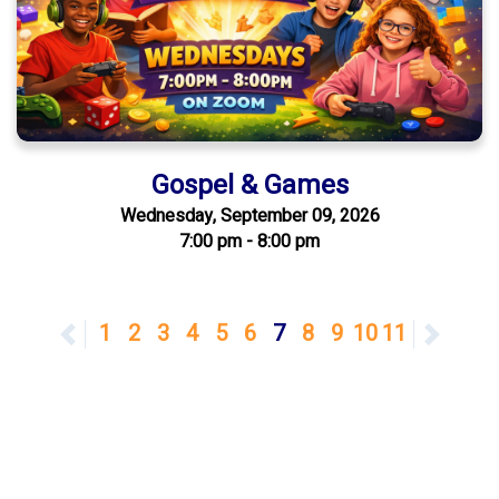
Gospel & Games
Wednesday, September 09, 2026
7:00 pm - 8:00 pm
Previous
1
2
3
4
5
6
7
8
9
10
11
Next