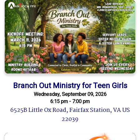
Branch Out Ministry for Teen Girls
Wednesday, September 09, 2026
6:15 pm - 7:00 pm
6525B Little Ox Road, Fairfax Station, VA US
22039