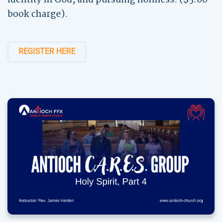
book charge).
REGISTER HERE