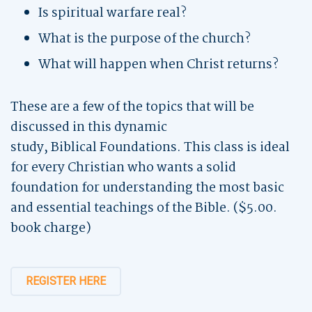
Is spiritual warfare real?
What is the purpose of the church?
What will happen when Christ returns?
These are a few of the topics that will be
discussed in this dynamic
study, Biblical Foundations. This class is ideal
for every Christian who wants a solid
foundation for understanding the most basic
and essential teachings of the Bible. ($5.00.
book charge)
REGISTER HERE