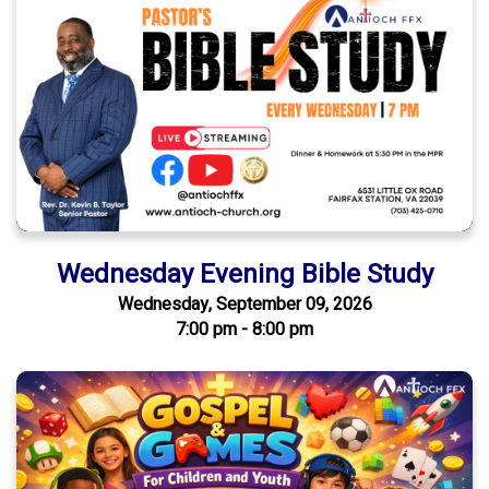
Wednesday Evening Bible Study
Wednesday, September 09, 2026
7:00 pm - 8:00 pm