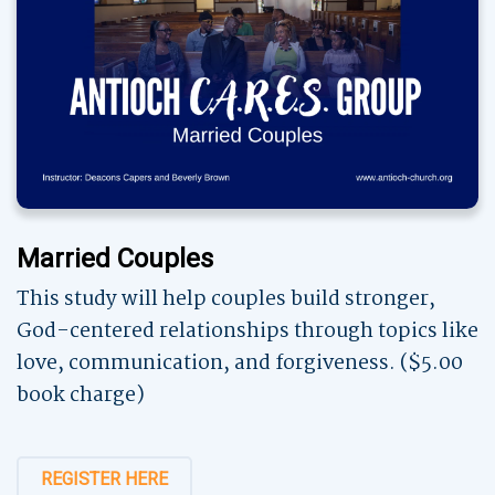
Married Couples
This study will help couples build stronger,
God-centered relationships through topics like
love, communication, and forgiveness. ($5.00
book charge)
REGISTER HERE