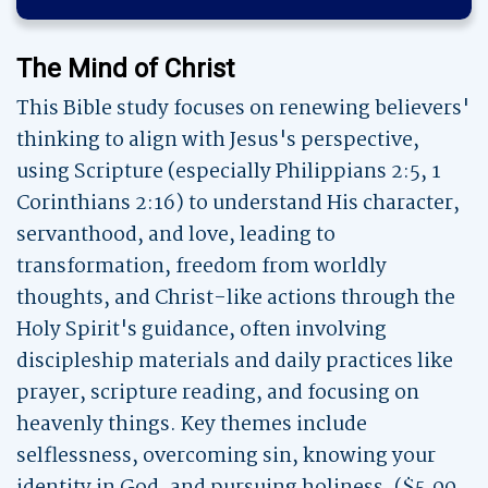
The Mind of Christ
This Bible study focuses on renewing believers'
thinking to align with Jesus's perspective,
using Scripture (especially Philippians 2:5, 1
Corinthians 2:16) to understand His character,
servanthood, and love, leading to
transformation, freedom from worldly
thoughts, and Christ-like actions through the
Holy Spirit's guidance, often involving
discipleship materials and daily practices like
prayer, scripture reading, and focusing on
heavenly things. Key themes include
selflessness, overcoming sin, knowing your
identity in God, and pursuing holiness. ($5.00