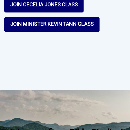
JOIN CECELIA JONES CLASS
JOIN MINISTER KEVIN TANN CLASS