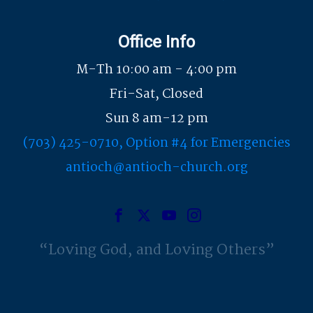
Office Info
M-Th 10:00 am - 4:00 pm
Fri-Sat, Closed
Sun 8 am-12 pm
(703) 425-0710, Option #4 for Emergencies
antioch@antioch-church.org
Loving God, and Loving Others