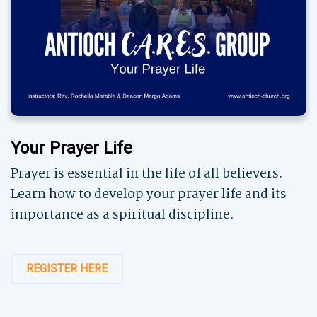
Your Prayer Life
Prayer is essential in the life of all believers.
Learn how to develop your prayer life and its
importance as a spiritual discipline.
REGISTER HERE