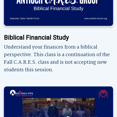
Biblical Financial Study
Understand your finances from a biblical
perspective. This class is a continuation of the
Fall C.A.R.E.S. class and is not accepting new
students this session.