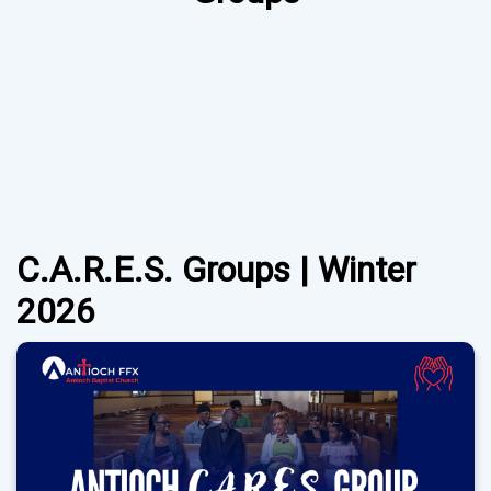
C.A.R.E.S. Groups | Winter
2026