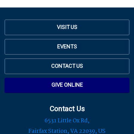
VISIT US
EVENTS
CONTACT US
GIVE ONLINE
Contact Us
6531 Little Ox Rd,
Fairfax Station, VA 22039, US