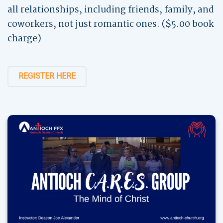
all relationships, including friends, family, and
coworkers, not just romantic ones. ($5.00 book
charge)
REGISTER HERE