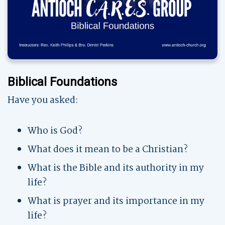
Biblical Foundations
Have you asked:
Who is God?
What does it mean to be a Christian?
What is the Bible and its authority in my
life?
What is prayer and its importance in my
life?