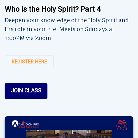
Who is the Holy Spirit? Part 4
Deepen your knowledge of the Holy Spirit and
His role in your life. Meets on Sundays at
1:00PM via Zoom.
REGISTER HERE
JOIN CLASS