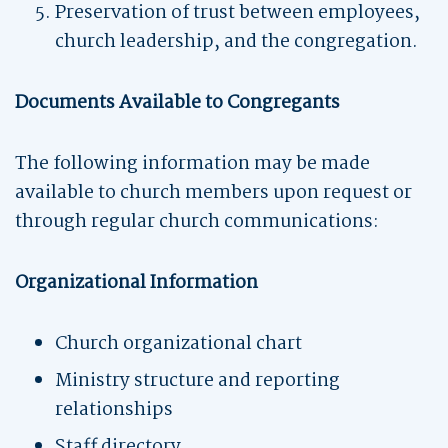
Preservation of trust between employees,
church leadership, and the congregation.
Documents Available to Congregants
The following information may be made
available to church members upon request or
through regular church communications:
Organizational Information
Church organizational chart
Ministry structure and reporting
relationships
Staff directory