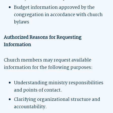
Budget information approved by the
congregation in accordance with church
bylaws
Authorized Reasons for Requesting
Information
Church members may request available
information for the following purposes:
Understanding ministry responsibilities
and points of contact.
Clarifying organizational structure and
accountability.