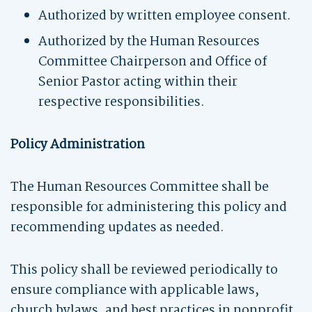
Authorized by written employee consent.
Authorized by the Human Resources
Committee Chairperson and Office of
Senior Pastor acting within their
respective responsibilities.
Policy Administration
The Human Resources Committee shall be
responsible for administering this policy and
recommending updates as needed.
This policy shall be reviewed periodically to
ensure compliance with applicable laws,
church bylaws, and best practices in nonprofit