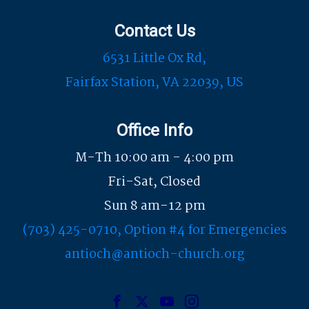
Contact Us
6531 Little Ox Rd,
Fairfax Station, VA 22039, US
Office Info
M-Th 10:00 am - 4:00 pm
Fri-Sat, Closed
Sun 8 am-12 pm
(703) 425-0710, Option #4 for Emergencies
antioch@antioch-church.org