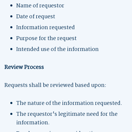
Name of requestor
Date of request
Information requested
Purpose for the request
Intended use of the information
Review Process
Requests shall be reviewed based upon:
The nature of the information requested.
The requestor's legitimate need for the
information.