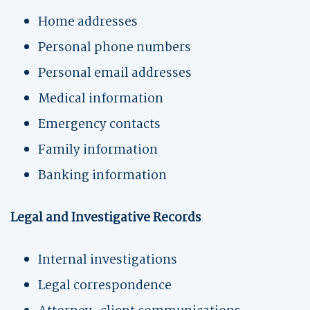
Home addresses
Personal phone numbers
Personal email addresses
Medical information
Emergency contacts
Family information
Banking information
Legal and Investigative Records
Internal investigations
Legal correspondence