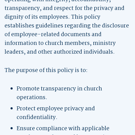
transparency, and respect for the privacy and
dignity of its employees. This policy
establishes guidelines regarding the disclosure
of employee-related documents and
information to church members, ministry
leaders, and other authorized individuals.
The purpose of this policy is to:
Promote transparency in church
operations.
Protect employee privacy and
confidentiality.
Ensure compliance with applicable