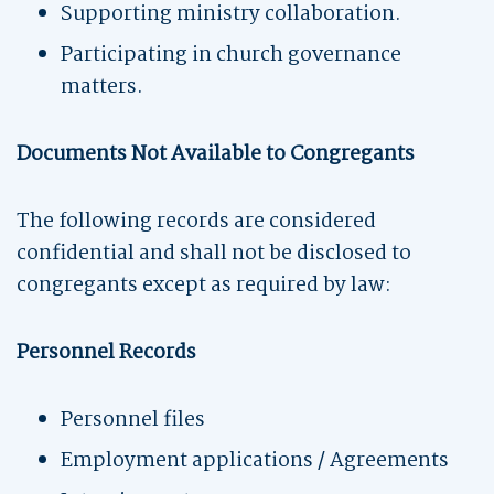
Supporting ministry collaboration.
Participating in church governance
matters.
Documents Not Available to Congregants
The following records are considered
confidential and shall not be disclosed to
congregants except as required by law:
Personnel Records
Personnel files
Employment applications / Agreements