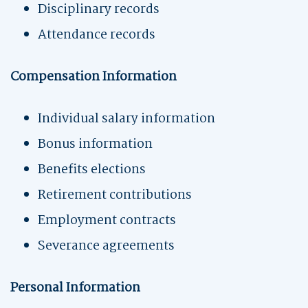
Disciplinary records
Attendance records
Compensation Information
Individual salary information
Bonus information
Benefits elections
Retirement contributions
Employment contracts
Severance agreements
Personal Information