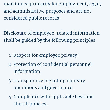
maintained primarily for employment, legal,
and administrative purposes and are not
considered public records.
Disclosure of employee-related information
shall be guided by the following principles:
Respect for employee privacy.
Protection of confidential personnel
information.
Transparency regarding ministry
operations and governance.
Compliance with applicable laws and
church policies.