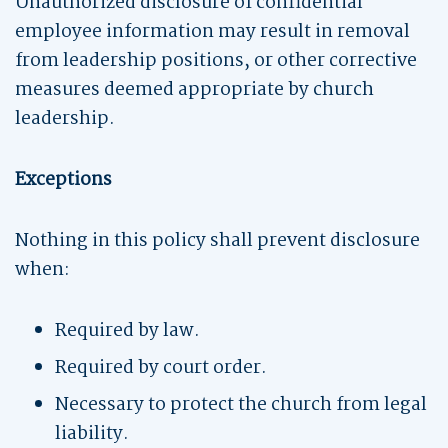
Unauthorized disclosure of confidential
employee information may result in removal
from leadership positions, or other corrective
measures deemed appropriate by church
leadership.
Exceptions
Nothing in this policy shall prevent disclosure
when:
Required by law.
Required by court order.
Necessary to protect the church from legal
liability.