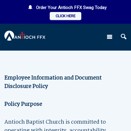
Order Your Antioch FFX Swag Today
CLICK HERE
Employee Information and Document
Disclosure Policy
Policy Purpose
Antioch Baptist Church is committed to
operating with integrity, accountability,