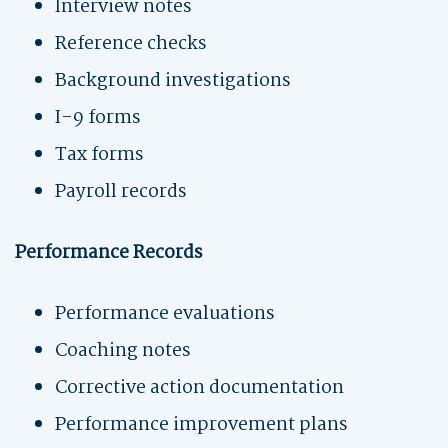
Interview notes
Reference checks
Background investigations
I-9 forms
Tax forms
Payroll records
Performance Records
Performance evaluations
Coaching notes
Corrective action documentation
Performance improvement plans