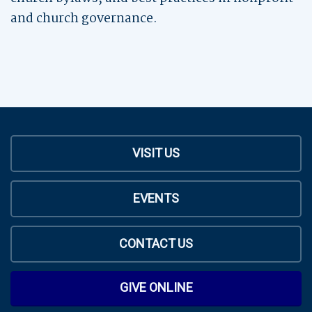
and church governance.
VISIT US
EVENTS
CONTACT US
GIVE ONLINE