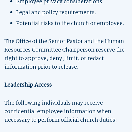
Employee privacy considerations.
Legal and policy requirements.
Potential risks to the church or employee.
The Office of the Senior Pastor and the Human
Resources Committee Chairperson reserve the
right to approve, deny, limit, or redact
information prior to release.
Leadership Access
The following individuals may receive
confidential employee information when
necessary to perform official church duties: