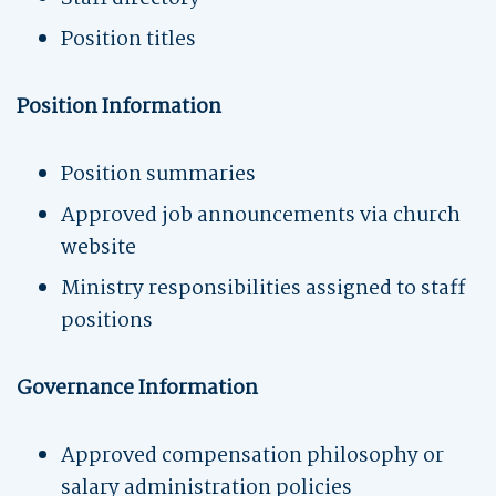
Position titles
Position Information
Position summaries
Approved job announcements via church
website
Ministry responsibilities assigned to staff
positions
Governance Information
Approved compensation philosophy or
salary administration policies