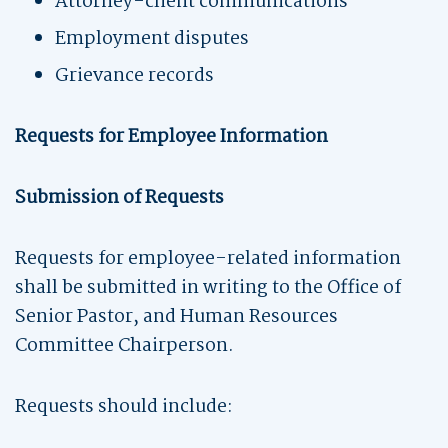
Attorney-client communications
Employment disputes
Grievance records
Requests for Employee Information
Submission of Requests
Requests for employee-related information
shall be submitted in writing to the Office of
Senior Pastor, and Human Resources
Committee Chairperson.
Requests should include: