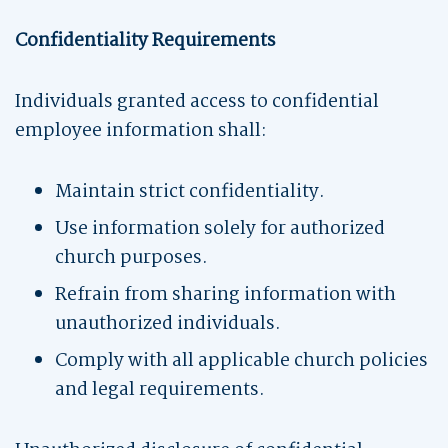
Confidentiality Requirements
Individuals granted access to confidential
employee information shall:
Maintain strict confidentiality.
Use information solely for authorized
church purposes.
Refrain from sharing information with
unauthorized individuals.
Comply with all applicable church policies
and legal requirements.