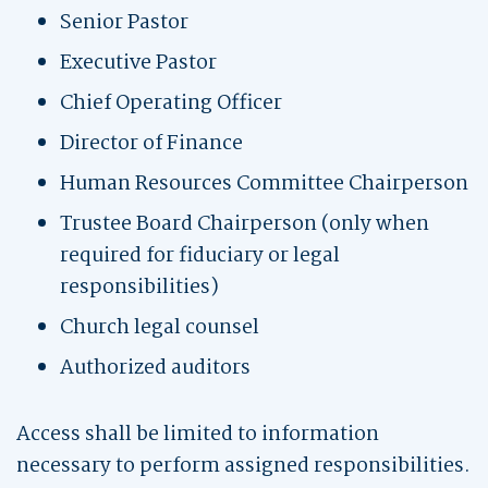
Senior Pastor
Executive Pastor
Chief Operating Officer
Director of Finance
Human Resources Committee Chairperson
Trustee Board Chairperson (only when
required for fiduciary or legal
responsibilities)
Church legal counsel
Authorized auditors
Access shall be limited to information
necessary to perform assigned responsibilities.