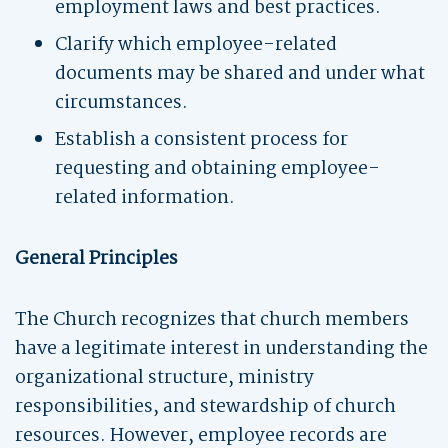
employment laws and best practices.
Clarify which employee-related
documents may be shared and under what
circumstances.
Establish a consistent process for
requesting and obtaining employee-
related information.
General Principles
The Church recognizes that church members
have a legitimate interest in understanding the
organizational structure, ministry
responsibilities, and stewardship of church
resources. However, employee records are